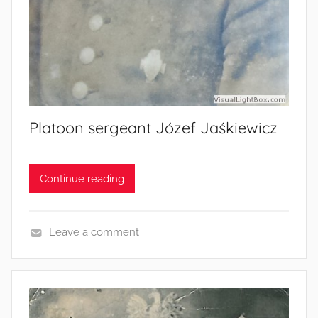
Platoon sergeant Józef Jaśkiewicz
Continue reading
Leave a comment
S
o
l
d