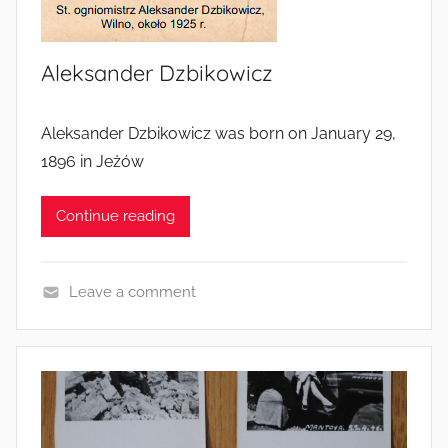
Aleksander Dzbikowicz
Aleksander Dzbikowicz was born on January 29,
1896 in Jeżów
Continue reading
Leave a comment
S
o
l
d
i
e