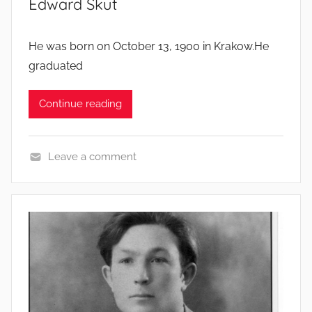
Edward Skut
He was born on October 13, 1900 in Krakow.He
graduated
Continue reading
Leave a comment
S
o
l
d
i
e
r
s