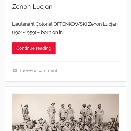
Zenon Lucjan
Lieutenant Colonel OFFENKOWSKI Zenon Lucjan
(1901-1959) – born on in
Continue reading
Leave a comment
S
o
l
d
i
e
r