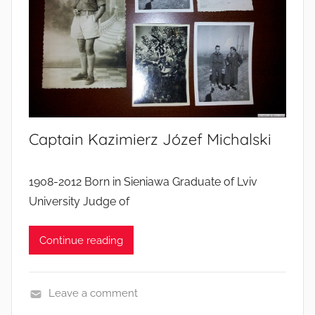
s
’
l
i
v
e
s
Captain Kazimierz Józef Michalski
1908-2012 Born in Sieniawa Graduate of Lviv
University Judge of
Continue reading
Leave a comment
S