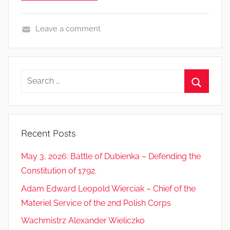
Leave a comment
S
o
l
Search
d
for:
i
Search
e
r
Recent Posts
s
’
May 3, 2026: Battle of Dubienka – Defending the
l
Constitution of 1792.
i
Adam Edward Leopold Wierciak – Chief of the
v
e
Materiel Service of the 2nd Polish Corps
s
Wachmistrz Alexander Wieliczko