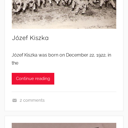
s
’
l
i
v
Józef Kiszka
e
s
Józef Kiszka was born on December 22, 1922, in
the
Continue reading
2 comments
S
o
l