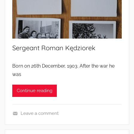
r
s
’
l
i
Sergeant Roman Kędziorek
v
e
s
Born on 26th December, 1903. After the war he
was
Continue reading
Leave a comment
S
o