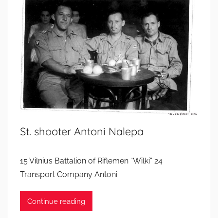
St. shooter Antoni Nalepa
15 Vilnius Battalion of Riflemen “Wilki” 24
Transport Company Antoni
Continue reading