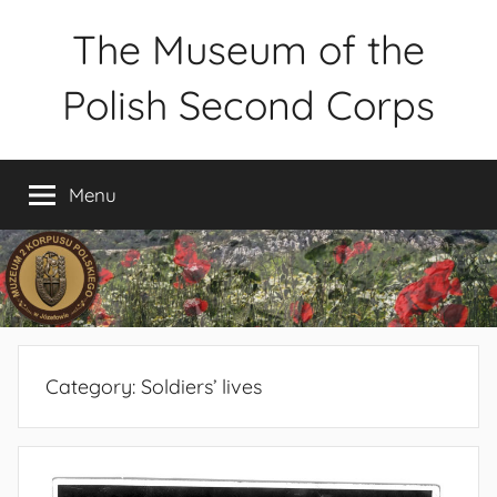
Skip
The Museum of the
to
content
Polish Second Corps
Muzeum
2
Menu
Korpusu
Polskiego
w
Józefowie
–
rezerwacja
zwiedzania
Category:
Soldiers’ lives
–
tel.
660-
838-
440