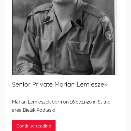
’
l
i
v
e
s
Senior Private Marian Lemieszek
Marian Lemieszek born on 16.07.1920 in Sutno,
area Bielsk Podlaski
Continue reading