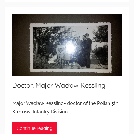
o
l
d
i
e
r
s
’
l
i
Doctor, Major Wacław Kessling
v
e
s
Major Wacław Kessling- doctor of the Polish 5th
Kresowa Infantry Division
Continue reading