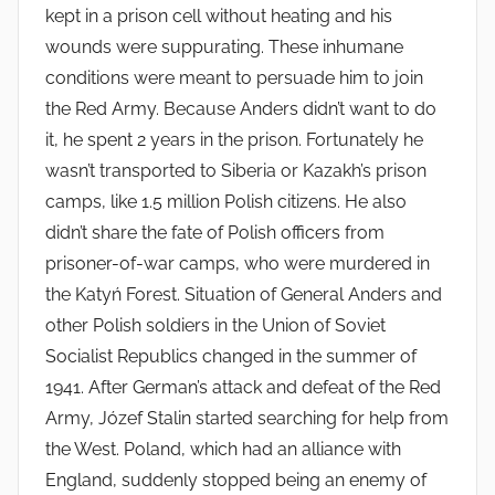
kept in a prison cell without heating and his
wounds were suppurating. These inhumane
conditions were meant to persuade him to join
the Red Army. Because Anders didn’t want to do
it, he spent 2 years in the prison. Fortunately he
wasn’t transported to Siberia or Kazakh’s prison
camps, like 1.5 million Polish citizens. He also
didn’t share the fate of Polish officers from
prisoner-of-war camps, who were murdered in
the Katyń Forest. Situation of General Anders and
other Polish soldiers in the Union of Soviet
Socialist Republics changed in the summer of
1941. After German’s attack and defeat of the Red
Army, Józef Stalin started searching for help from
the West. Poland, which had an alliance with
England, suddenly stopped being an enemy of