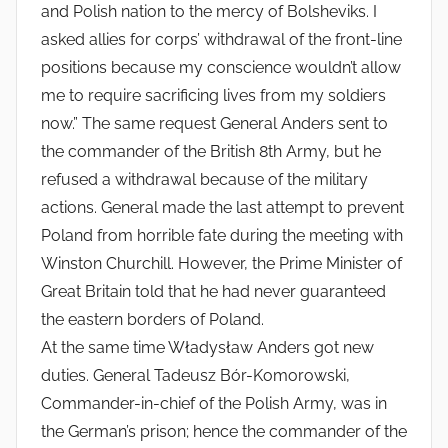
and Polish nation to the mercy of Bolsheviks. I
asked allies for corps’ withdrawal of the front-line
positions because my conscience wouldn’t allow
me to require sacrificing lives from my soldiers
now.” The same request General Anders sent to
the commander of the British 8th Army, but he
refused a withdrawal because of the military
actions. General made the last attempt to prevent
Poland from horrible fate during the meeting with
Winston Churchill. However, the Prime Minister of
Great Britain told that he had never guaranteed
the eastern borders of Poland.
At the same time Władysław Anders got new
duties. General Tadeusz Bór-Komorowski,
Commander-in-chief of the Polish Army, was in
the German’s prison; hence the commander of the