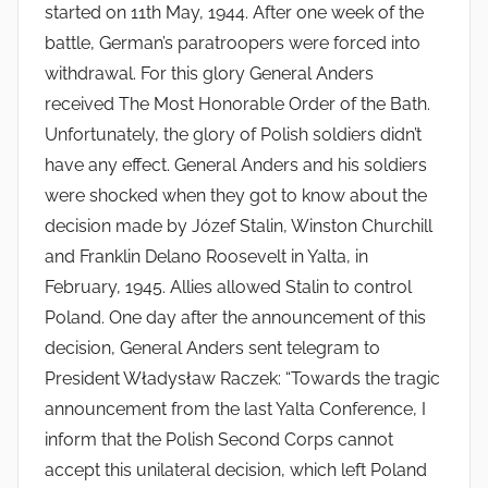
started on 11th May, 1944. After one week of the
battle, German’s paratroopers were forced into
withdrawal. For this glory General Anders
received The Most Honorable Order of the Bath.
Unfortunately, the glory of Polish soldiers didn’t
have any effect. General Anders and his soldiers
were shocked when they got to know about the
decision made by Józef Stalin, Winston Churchill
and Franklin Delano Roosevelt in Yalta, in
February, 1945. Allies allowed Stalin to control
Poland. One day after the announcement of this
decision, General Anders sent telegram to
President Władysław Raczek: “Towards the tragic
announcement from the last Yalta Conference, I
inform that the Polish Second Corps cannot
accept this unilateral decision, which left Poland