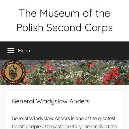
Skip
The Museum of the
to
content
Polish Second Corps
Muzeum
2
Menu
Korpusu
Polskiego
w
Józefowie
–
rezerwacja
zwiedzania
General Władysław Anders
–
tel.
660-
General Władysław Anders is one of the greatest
838-
Polish people of the 20th century. He received the
440