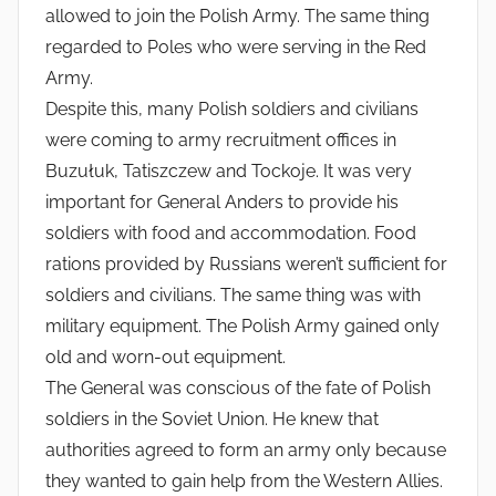
allowed to join the Polish Army. The same thing
regarded to Poles who were serving in the Red
Army.
Despite this, many Polish soldiers and civilians
were coming to army recruitment offices in
Buzułuk, Tatiszczew and Tockoje. It was very
important for General Anders to provide his
soldiers with food and accommodation. Food
rations provided by Russians weren’t sufficient for
soldiers and civilians. The same thing was with
military equipment. The Polish Army gained only
old and worn-out equipment.
The General was conscious of the fate of Polish
soldiers in the Soviet Union. He knew that
authorities agreed to form an army only because
they wanted to gain help from the Western Allies.