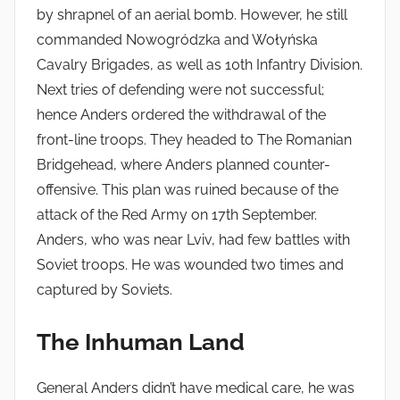
by shrapnel of an aerial bomb. However, he still
commanded Nowogródzka and Wołyńska
Cavalry Brigades, as well as 10th Infantry Division.
Next tries of defending were not successful;
hence Anders ordered the withdrawal of the
front-line troops. They headed to The Romanian
Bridgehead, where Anders planned counter-
offensive. This plan was ruined because of the
attack of the Red Army on 17th September.
Anders, who was near Lviv, had few battles with
Soviet troops. He was wounded two times and
captured by Soviets.
The Inhuman Land
General Anders didn’t have medical care, he was