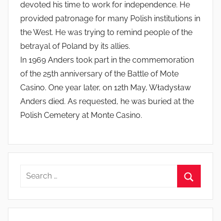
devoted his time to work for independence. He
provided patronage for many Polish institutions in
the West. He was trying to remind people of the
betrayal of Poland by its allies.
In 1969 Anders took part in the commemoration
of the 25th anniversary of the Battle of Mote
Casino. One year later, on 12th May, Władysław
Anders died. As requested, he was buried at the
Polish Cemetery at Monte Casino.
Search
for:
Search