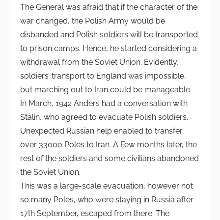
The General was afraid that if the character of the
war changed, the Polish Army would be
disbanded and Polish soldiers will be transported
to prison camps. Hence, he started considering a
withdrawal from the Soviet Union. Evidently,
soldiers’ transport to England was impossible,
but marching out to Iran could be manageable.
In March, 1942 Anders had a conversation with
Stalin, who agreed to evacuate Polish soldiers.
Unexpected Russian help enabled to transfer
over 33000 Poles to Iran. A Few months later, the
rest of the soldiers and some civilians abandoned
the Soviet Union.
This was a large-scale evacuation, however not
so many Poles, who were staying in Russia after
17th September, escaped from there. The