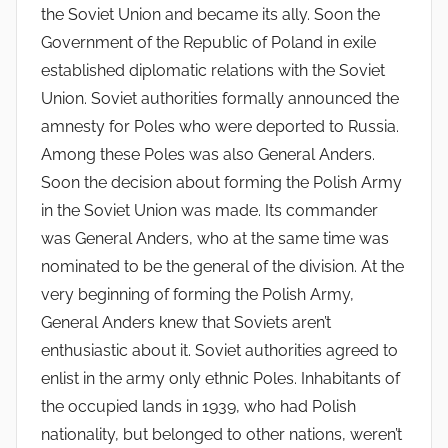
the Soviet Union and became its ally. Soon the
Government of the Republic of Poland in exile
established diplomatic relations with the Soviet
Union. Soviet authorities formally announced the
amnesty for Poles who were deported to Russia.
Among these Poles was also General Anders.
Soon the decision about forming the Polish Army
in the Soviet Union was made. Its commander
was General Anders, who at the same time was
nominated to be the general of the division. At the
very beginning of forming the Polish Army,
General Anders knew that Soviets aren’t
enthusiastic about it. Soviet authorities agreed to
enlist in the army only ethnic Poles. Inhabitants of
the occupied lands in 1939, who had Polish
nationality, but belonged to other nations, weren’t