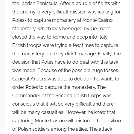
the Iberian Peninsula. After a couple of fights with
the enemy, a very difficult mission was waiting for
Poles- to capture monastery at Monte Casino.
Monastery, which was besieged by Germans,
closed the way to Rome and deep into Italy.
British troops were trying a few times to capture
the monastery but they didn’t manage. Finally, the
decision that Poles have to do deal with this task
was made. Because of the possible huge losses,
General Anders was able to decide if he wants to
order Poles to capture the monastery. The
Commander of the Second Polish Corps was
conscious that it will be very difficult and there
will be many casualties. However, he knew that
capturing Monte Casino will reinforce the position
of Polish soldiers among the allies. The attack