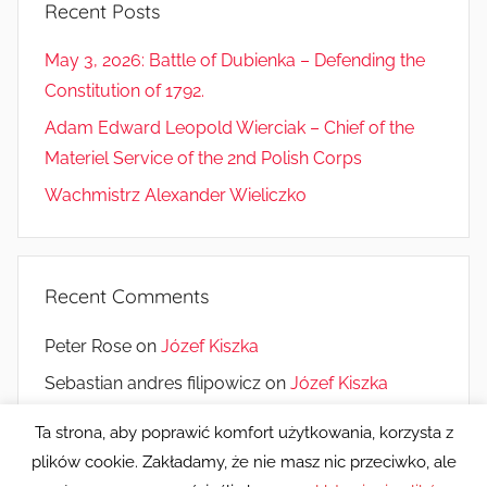
Recent Posts
May 3, 2026: Battle of Dubienka – Defending the
Constitution of 1792.
Adam Edward Leopold Wierciak – Chief of the
Materiel Service of the 2nd Polish Corps
Wachmistrz Alexander Wieliczko
Recent Comments
Peter Rose
on
Józef Kiszka
Sebastian andres filipowicz
on
Józef Kiszka
Monique Saucier
on
10 years of the Museum
Ta strona, aby poprawić komfort użytkowania, korzysta z
plików cookie. Zakładamy, że nie masz nic przeciwko, ale