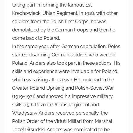
taking part in forming the famous 1st
Krechowiecki Uhlan Regiment. In 1918, with other
soldiers from the Polish First Corps, he was
demobilized by the German troops and then he
come back to Poland.
In the same year, after German capitulation, Poles
started disarming German soldiers who were in
Poland. Anders also took part in these actions. His
skills and experience were invaluable for Poland,
which was rising after a war. He took part in the
Greater Poland Uprising and Polish-Soviet War
(1919-1921) and showed his impressive military
skills. 15th Poznań Uhlans Regiment and
Władysław Anders received personally, the
Polish Order of the Virtuti Militari from Marshal
Józef Piłsudski. Anders was nominated to be