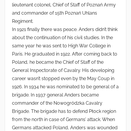
lieutenant colonel, Chief of Staff of Poznań Army
and commander of 15th Poznań Uhlans
Regiment.
In 1921 finally there was peace. Anders didn’t think
about the continuation of his civil studies. In the
same year he was sent to High War College in
Paris. He graduated in 1922. After coming back to
Poland, he became the Chief of Staff of the
General Inspectorate of Cavalry. His developing
career wasn’t stopped even by the May Coup in
1926. In 1934 he was nominated to be general of a
brigade. In 1937 general Anders became
commander of the Nowogródzka Cavalry
Brigade. The brigade has to defend Płock region
from the north in case of Germans’ attack. When
Germans attacked Poland, Anders was wounded