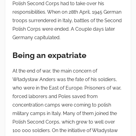
Polish Second Corps had to take over his
responsibilities. When on 28th April, 1945 German
troops surrendered in Italy, battles of the Second
Polish Corps were ended. A Couple days later
Germany capitulated.
Being an expatriate
At the end of war, the main concern of
Władysław Anders was the fate of his soldiers,
who were in the East of Europe. Prisoners of war,
forced laborers and Poles saved from
concentration camps were coming to polish
military camps in Italy. Many of them joined the
Polish Second Corps, which grew to well over
100 000 soldiers. On the initiative of Władysław