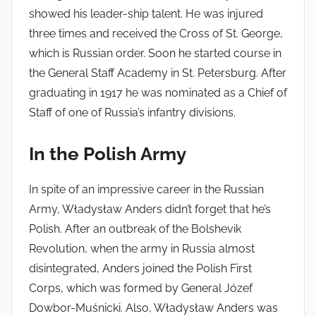
showed his leader-ship talent. He was injured
three times and received the Cross of St. George,
which is Russian order. Soon he started course in
the General Staff Academy in St. Petersburg. After
graduating in 1917 he was nominated as a Chief of
Staff of one of Russia’s infantry divisions.
In the Polish Army
In spite of an impressive career in the Russian
Army, Władysław Anders didn’t forget that he’s
Polish. After an outbreak of the Bolshevik
Revolution, when the army in Russia almost
disintegrated, Anders joined the Polish First
Corps, which was formed by General Józef
Dowbor-Muśnicki. Also, Władysław Anders was