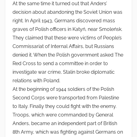
At the same time it turned out that Anders’
decision about abandoning the Soviet Union was
right. In April 1943, Germans discovered mass
graves of Polish officers in Katyń, near Smoleńsk.
They claimed that these were victims of People’s
Commissariat of Internal Affairs, but Russians
denied it. When the Polish government asked The
Red Cross to send a committee in order to
investigate war crime, Stalin broke diplomatic
relations with Poland.
At the beginning of 1944 soldiers of the Polish
Second Corps were transported from Palestine
to Italy. Finally they could fight with the enemy.
Troops, which were commanded by General
Anders, became an independent part of British
8th Army, which was fighting against Germans on