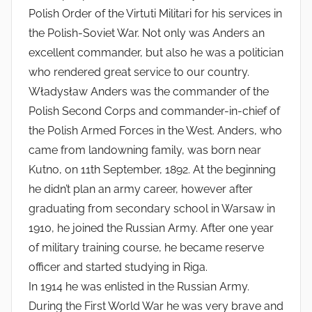
Polish Order of the Virtuti Militari for his services in
the Polish-Soviet War. Not only was Anders an
excellent commander, but also he was a politician
who rendered great service to our country.
Władysław Anders was the commander of the
Polish Second Corps and commander-in-chief of
the Polish Armed Forces in the West. Anders, who
came from landowning family, was born near
Kutno, on 11th September, 1892. At the beginning
he didn’t plan an army career, however after
graduating from secondary school in Warsaw in
1910, he joined the Russian Army. After one year
of military training course, he became reserve
officer and started studying in Riga.
In 1914 he was enlisted in the Russian Army.
During the First World War he was very brave and