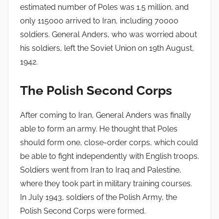
estimated number of Poles was 1.5 million, and
only 115000 arrived to Iran, including 70000
soldiers. General Anders, who was worried about
his soldiers, left the Soviet Union on 19th August,
1942.
The Polish Second Corps
After coming to Iran, General Anders was finally
able to form an army. He thought that Poles
should form one, close-order corps, which could
be able to fight independently with English troops.
Soldiers went from Iran to Iraq and Palestine,
where they took part in military training courses.
In July 1943, soldiers of the Polish Army, the
Polish Second Corps were formed.