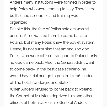
Anders many institutions were formed in order to
help Poles who were coming to Italy. There were
built schools, courses and training was
organized.
Despite this, the fate of Polish soldiers was still
unsure. Allies wanted them to come back to
Poland, but many Poles knew the Soviet system.
Hence, it’s not surprising that among 200 000
Poles, who were offered transport to Poland, only
30 000 came back. Also, the General didn’t want
to come back- in the best case scenario, he
would have trial and go to prison, like 16 leaders
of The Polish Underground State.
When Anders refused to come back to Poland,
the Council of Ministers deprived him and other
officers of Polish citizenship. General Anders