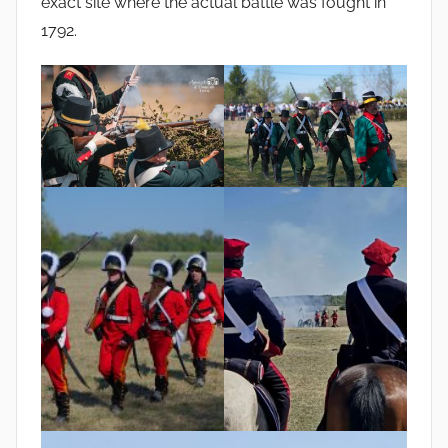
exact site where the actual battle was fought in
1792.