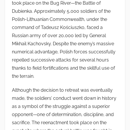
took place on the Bug River—the Battle of
Dubienka. Approximately 5,000 soldiers of the
Polish-Lithuanian Commonwealth, under the
command of Tadeusz Kościuszko, faced a
Russian army of over 20,000 led by General
Mikhail Kachovsky. Despite the enemy’s massive
numerical advantage, Polish forces successfully
repelled successive attacks for several hours
thanks to field fortifications and the skillful use of
the terrain.
Although the decision to retreat was eventually
made, the soldiers’ conduct went down in history
as a symbol of the struggle against a superior
opponent—one of determination, discipline, and
sacrifice. The reenactment took place on the