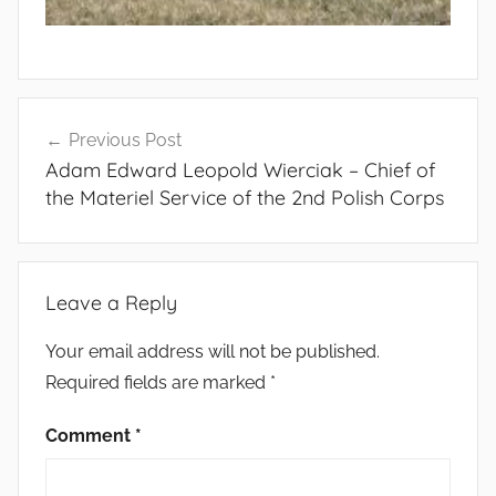
Post
Previous Post
navigation
Adam Edward Leopold Wierciak – Chief of
the Materiel Service of the 2nd Polish Corps
Leave a Reply
Your email address will not be published.
Required fields are marked
*
Comment
*