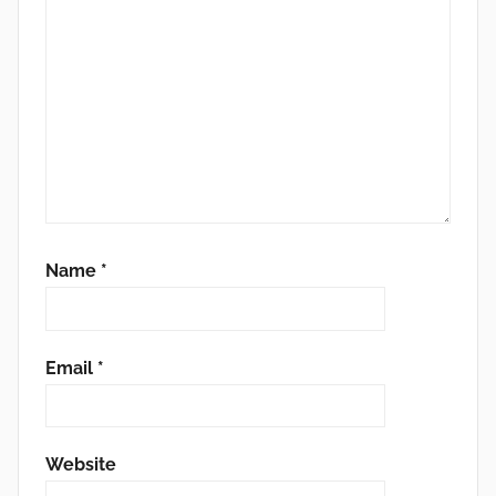
Name
*
Email
*
Website