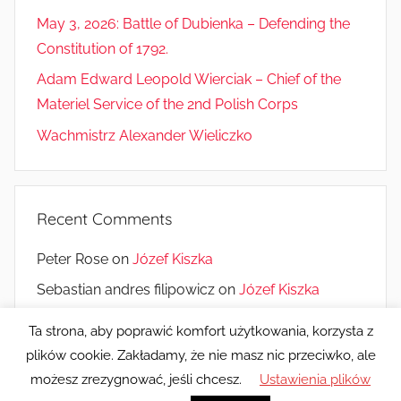
May 3, 2026: Battle of Dubienka – Defending the
Constitution of 1792.
Adam Edward Leopold Wierciak – Chief of the
Materiel Service of the 2nd Polish Corps
Wachmistrz Alexander Wieliczko
Recent Comments
Peter Rose
on
Józef Kiszka
Sebastian andres filipowicz
on
Józef Kiszka
Monique Saucier
on
10 years of the Museum
Ta strona, aby poprawić komfort użytkowania, korzysta z
plików cookie. Zakładamy, że nie masz nic przeciwko, ale
możesz zrezygnować, jeśli chcesz.
Ustawienia plików