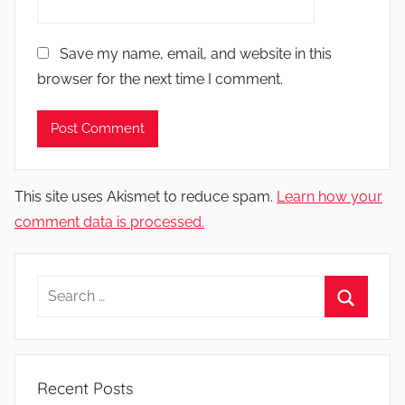
Save my name, email, and website in this
browser for the next time I comment.
This site uses Akismet to reduce spam.
Learn how your
comment data is processed.
Search
for:
Search
Recent Posts