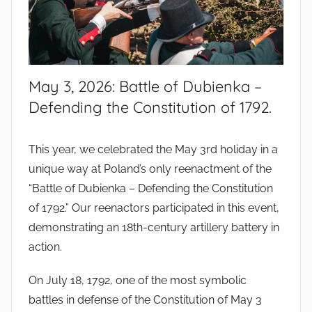
May 3, 2026: Battle of Dubienka –
Defending the Constitution of 1792.
This year, we celebrated the May 3rd holiday in a
unique way at Poland’s only reenactment of the
“Battle of Dubienka – Defending the Constitution
of 1792.” Our reenactors participated in this event,
demonstrating an 18th-century artillery battery in
action.
On July 18, 1792, one of the most symbolic
battles in defense of the Constitution of May 3