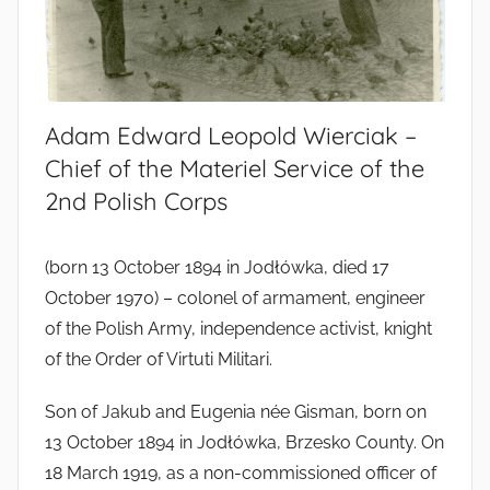
Adam Edward Leopold Wierciak –
Chief of the Materiel Service of the
2nd Polish Corps
(born 13 October 1894 in Jodłówka, died 17
October 1970) – colonel of armament, engineer
of the Polish Army, independence activist, knight
of the Order of Virtuti Militari.
Son of Jakub and Eugenia née Gisman, born on
13 October 1894 in Jodłówka, Brzesko County. On
18 March 1919, as a non-commissioned officer of