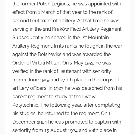
the former Polish Legions, he was appointed with
effect from 1 March of that year to the rank of
second lieutenant of artillery. At that time he was
serving in the 2nd Kraków Field Artillery Regiment.
Subsequently he served in the 1st Mountain
Artillery Regiment. In its ranks he fought in the war
against the Bolsheviks and was awarded the
Order of Virtuti Militari. On 3 May 1922 he was
verified in the rank of lieutenant with seniority
from 1 June 1919 and 270th place in the corps of
artillery officers. In 1923 he was detached from his
parent regiment to study at the Lwów
Polytechnic. The following year, after completing
his studies, he returned to the regiment. On 1
December 1924 he was promoted to captain with
seniority from 15 August 1924 and 88th place in