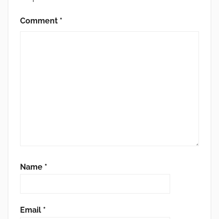
Comment
*
Name
*
Email
*