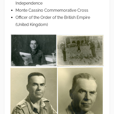
Independence
Monte Cassino Commemorative Cross
Officer of the Order of the British Empire
(United Kingdom)