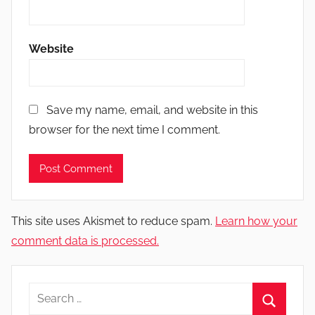
Website
Save my name, email, and website in this
browser for the next time I comment.
This site uses Akismet to reduce spam.
Learn how your
comment data is processed.
Search
for: