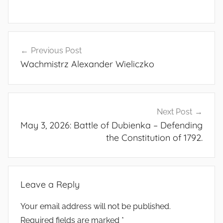
Post
Previous Post
navigation
Wachmistrz Alexander Wieliczko
Next Post
May 3, 2026: Battle of Dubienka – Defending
the Constitution of 1792.
Leave a Reply
Your email address will not be published.
Required fields are marked
*