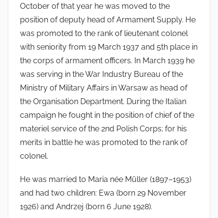
October of that year he was moved to the
position of deputy head of Armament Supply. He
was promoted to the rank of lieutenant colonel
with seniority from 19 March 1937 and 5th place in
the corps of armament officers. In March 1939 he
was serving in the War Industry Bureau of the
Ministry of Military Affairs in Warsaw as head of
the Organisation Department. During the Italian
campaign he fought in the position of chief of the
materiel service of the 2nd Polish Corps; for his
merits in battle he was promoted to the rank of
colonel.
He was married to Maria née Müller (1897–1953)
and had two children: Ewa (born 29 November
1926) and Andrzej (born 6 June 1928).