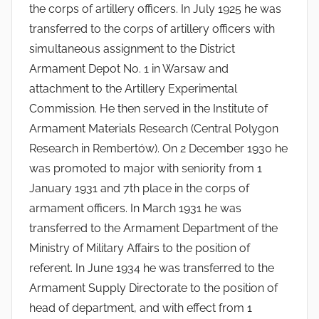
the corps of artillery officers. In July 1925 he was
transferred to the corps of artillery officers with
simultaneous assignment to the District
Armament Depot No. 1 in Warsaw and
attachment to the Artillery Experimental
Commission. He then served in the Institute of
Armament Materials Research (Central Polygon
Research in Rembertów). On 2 December 1930 he
was promoted to major with seniority from 1
January 1931 and 7th place in the corps of
armament officers. In March 1931 he was
transferred to the Armament Department of the
Ministry of Military Affairs to the position of
referent. In June 1934 he was transferred to the
Armament Supply Directorate to the position of
head of department, and with effect from 1