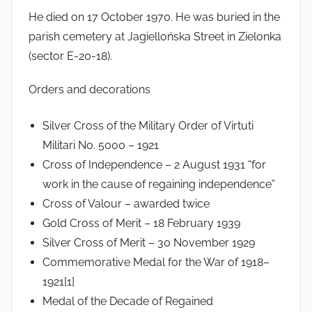
He died on 17 October 1970. He was buried in the
parish cemetery at Jagiellońska Street in Zielonka
(sector E-20-18).
Orders and decorations
Silver Cross of the Military Order of Virtuti
Militari No. 5000 – 1921
Cross of Independence – 2 August 1931 “for
work in the cause of regaining independence”
Cross of Valour – awarded twice
Gold Cross of Merit – 18 February 1939
Silver Cross of Merit – 30 November 1929
Commemorative Medal for the War of 1918–
1921[1]
Medal of the Decade of Regained