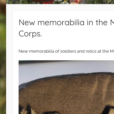
440
New memorabilia in the 
Corps.
New memorabilia of soldiers and relics at the 