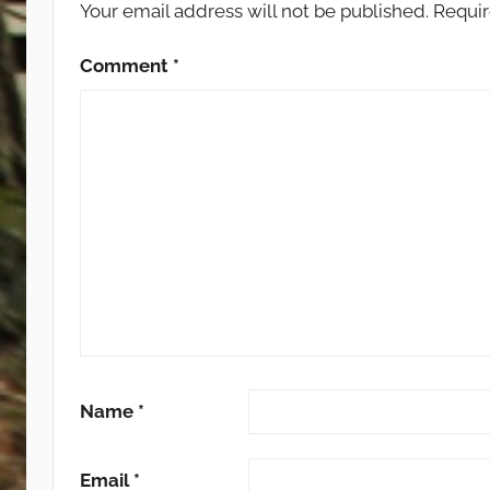
Your email address will not be published.
Requir
Comment
*
Name
*
Email
*