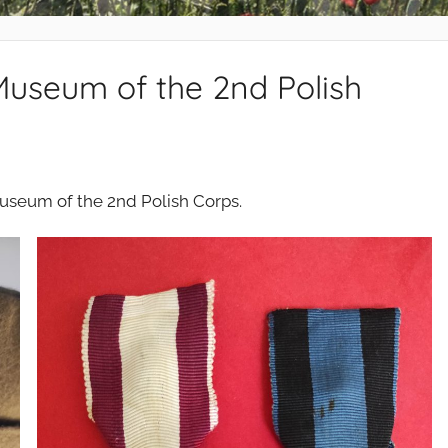
Museum of the 2nd Polish
Museum of the 2nd Polish Corps.