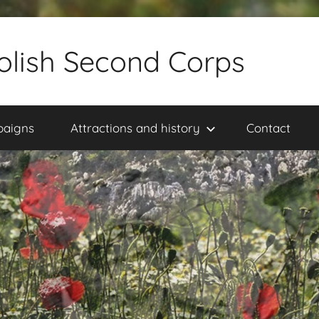
olish Second Corps
paigns
Attractions and history
Contact