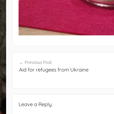
Post
Previous Post
navigation
Aid for refugees from Ukraine
Leave a Reply