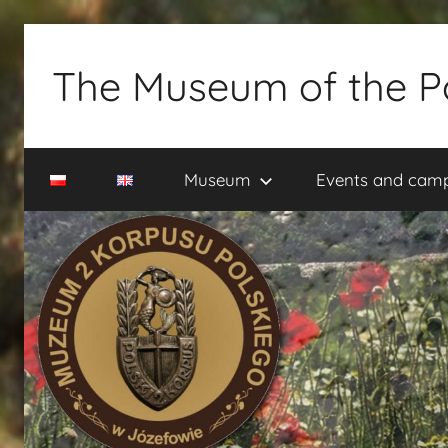
Skip
to
The Museum of the P
content
Muzeum
2
Museum
Events and cam
Korpusu
Polskiego
w
Józefowie
–
rezerwacja
zwiedzania
–
tel.
660-
838-