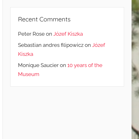
Recent Comments
Peter Rose
on
Józef Kiszka
Sebastian andres filipowicz
on
Józef
Kiszka
Monique Saucier
on
10 years of the
Museum