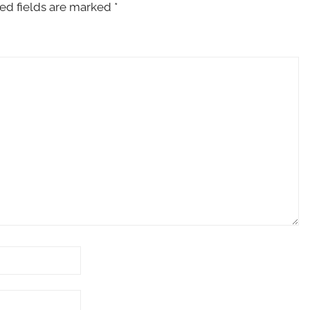
ed fields are marked
*