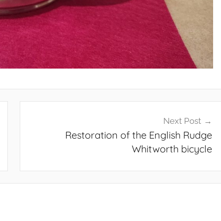
Next Post
Restoration of the English Rudge
Whitworth bicycle