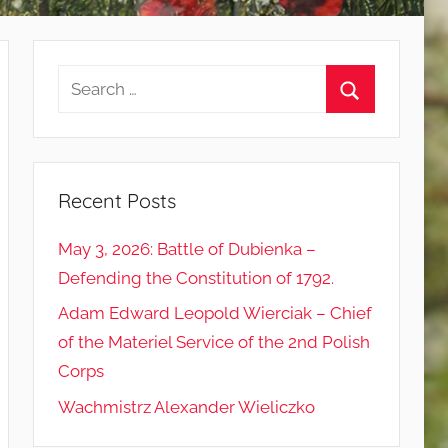
Search
for:
Search
Recent Posts
May 3, 2026: Battle of Dubienka –
Defending the Constitution of 1792.
Adam Edward Leopold Wierciak – Chief
of the Materiel Service of the 2nd Polish
Corps
Wachmistrz Alexander Wieliczko