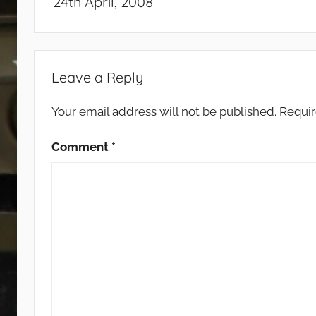
24th April, 2008
Leave a Reply
Your email address will not be published.
Requir
Comment
*