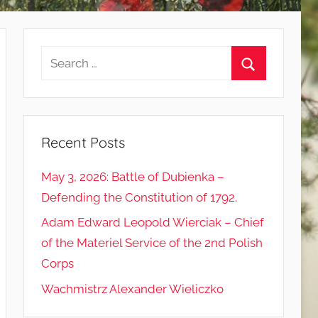
Search
for:
Search
Recent Posts
May 3, 2026: Battle of Dubienka –
Defending the Constitution of 1792.
Adam Edward Leopold Wierciak – Chief
of the Materiel Service of the 2nd Polish
Corps
Wachmistrz Alexander Wieliczko