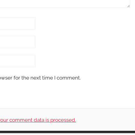
owser for the next time I comment.
our comment data is processed.