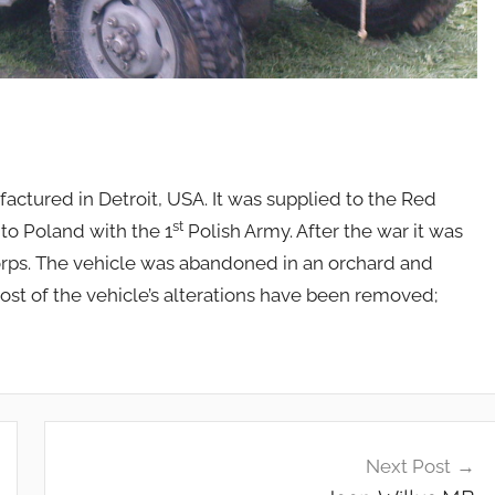
actured in Detroit, USA. It was supplied to the Red
st
to Poland with the 1
Polish Army. After the war it was
Corps. The vehicle was abandoned in an orchard and
st of the vehicle’s alterations have been removed;
Next Post