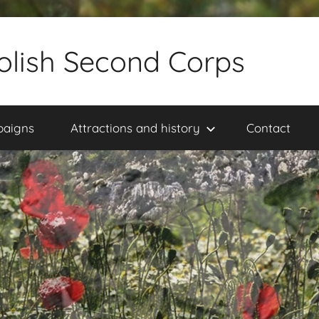
olish Second Corps
paigns
Attractions and history
Contact