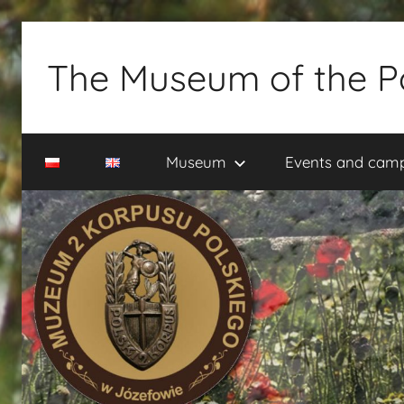
Skip
to
The Museum of the P
content
Muzeum
2
Museum
Events and cam
Korpusu
Polskiego
w
Józefowie
–
rezerwacja
zwiedzania
–
tel.
660-
838-