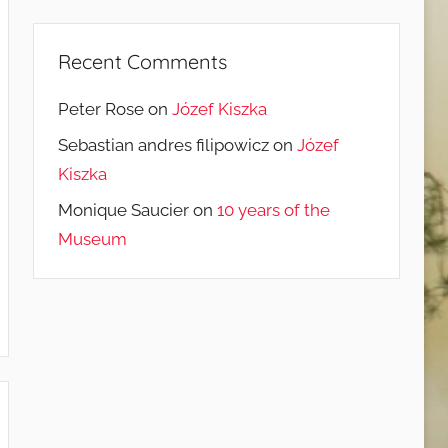
Recent Comments
Peter Rose
on
Józef Kiszka
Sebastian andres filipowicz
on
Józef
Kiszka
Monique Saucier
on
10 years of the
Museum