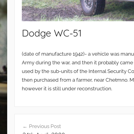
Dodge WC-51
(date of manufacture 1942)- a vehicle was manuf
Army during the war, and then it probably came 
used by the sub-units of the Internal Security 
then purchased from a farmer, near Chełmno. Mo
however it is still under reconstruction.
Post
Previous Post
navigation