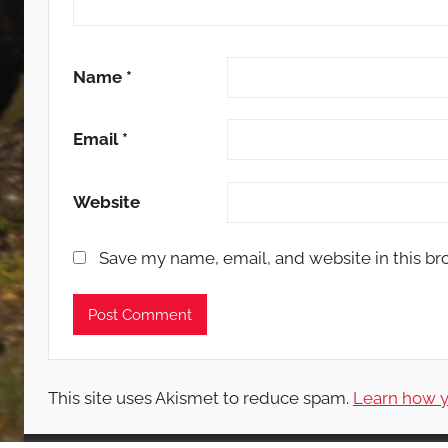
Name
*
Email
*
Website
Save my name, email, and website in this br
This site uses Akismet to reduce spam.
Learn how y