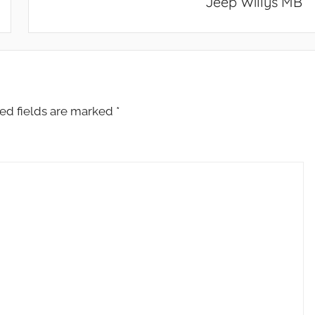
Jeep Willys MB
ed fields are marked
*