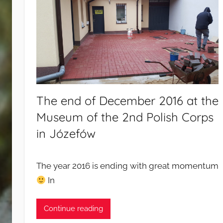
d
c
a
m
p
a
i
g
The end of December 2016 at the
n
Museum of the 2nd Polish Corps
s
in Józefów
The year 2016 is ending with great momentum
In
Continue reading