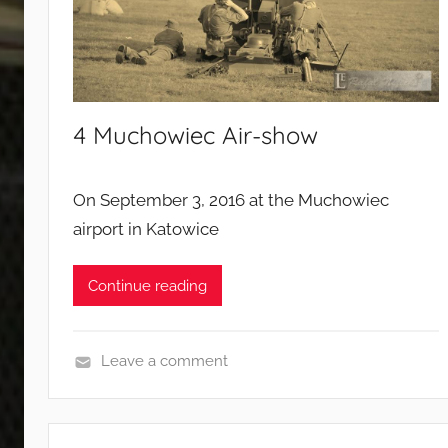
d
c
a
m
p
4 Muchowiec Air-show
a
i
g
On September 3, 2016 at the Muchowiec
n
airport in Katowice
s
Continue reading
Leave a comment
E
v
e