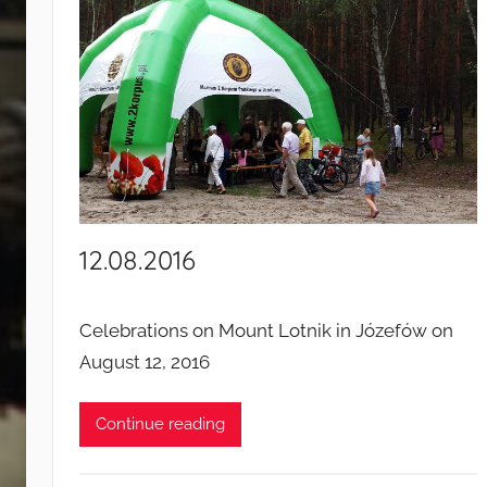
n
t
s
a
n
d
c
a
m
12.08.2016
p
a
i
Celebrations on Mount Lotnik in Józefów on
g
August 12, 2016
n
s
Continue reading