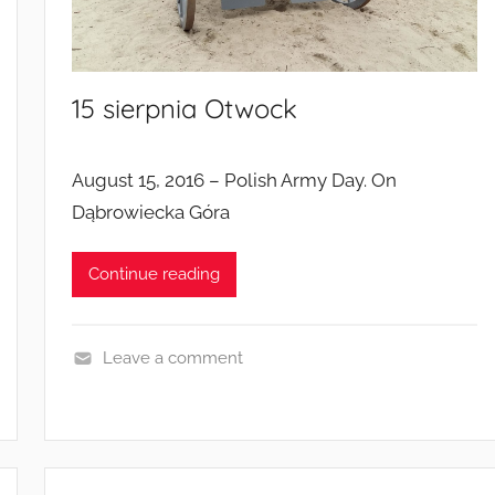
a
m
p
15 sierpnia Otwock
a
i
g
August 15, 2016 – Polish Army Day. On
n
Dąbrowiecka Góra
s
Continue reading
Leave a comment
E
v
e
n