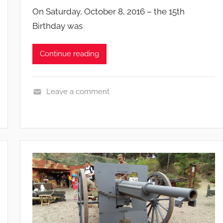
g
On Saturday, October 8, 2016 – the 15th
n
Birthday was
s
Continue reading
Leave a comment
E
v
e
n
t
s
a
n
d
c