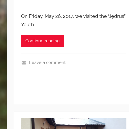
On Friday, May 26, 2017, we visited the “Jędruś”
Youth
Continue reading
Leave a comment
E
v
e
n
t
s
a
n