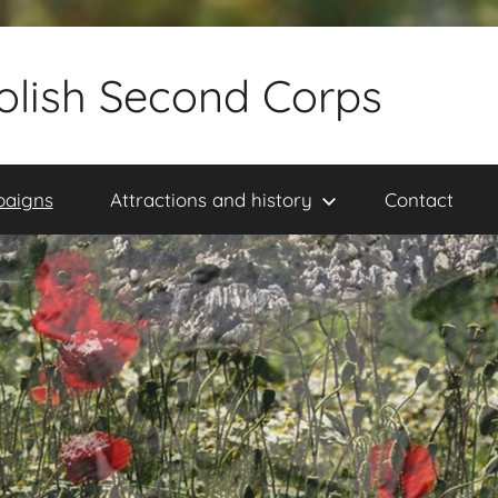
olish Second Corps
paigns
Attractions and history
Contact