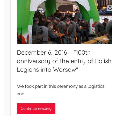
t
s
a
n
d
c
a
m
December 6, 2016 – “100th
p
anniversary of the entry of Polish
a
Legions into Warsaw”
i
g
n
We took part in this ceremony as a logistics
s
and
Continue reading