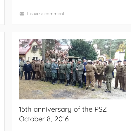
Leave a comment
E
v
e
n
t
s
a
n
d
c
a
m
15th anniversary of the PSZ –
p
October 8, 2016
a
i