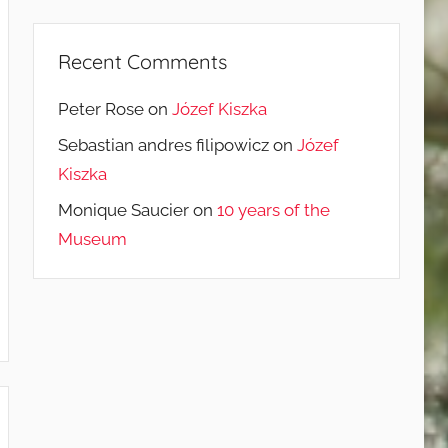
Recent Comments
Peter Rose
on
Józef Kiszka
Sebastian andres filipowicz
on
Józef
Kiszka
Monique Saucier
on
10 years of the
Museum