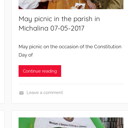
May picnic in the parish in
Michalina 07-05-2017
May picnic on the occasion of the Constitution
Day of
Continue reading
Leave a comment
E
v
e
n