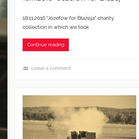
g
n
18.11.2016 “Józefów for Błażeja” charity
s
collection in which we took
Continue reading
Leave a comment
E
v
e
n
t
s
a
n