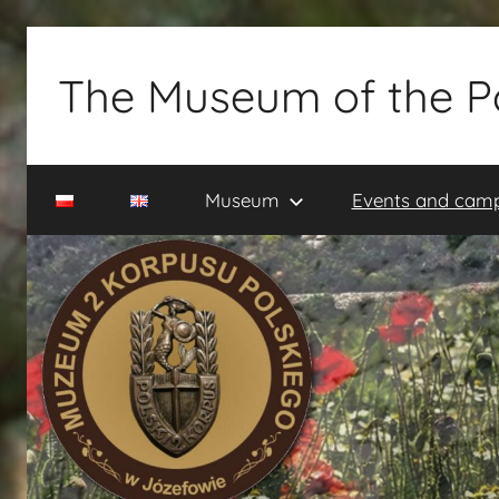
Skip
to
The Museum of the P
content
Muzeum
2
Museum
Events and cam
Korpusu
Polskiego
w
Józefowie
–
rezerwacja
zwiedzania
–
tel.
660-
838-