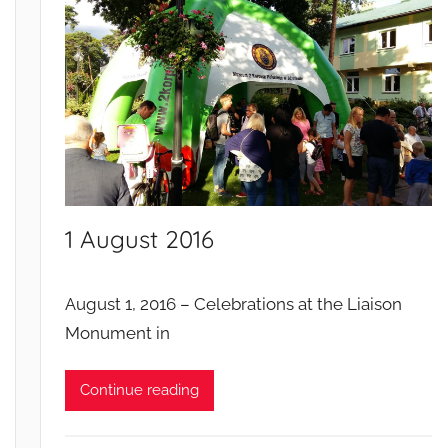
t
s
a
n
d
c
a
m
p
1 August 2016
a
i
g
August 1, 2016 – Celebrations at the Liaison
n
Monument in
s
Continue reading