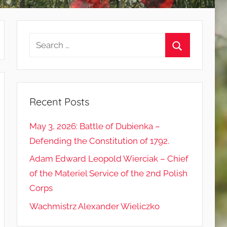
Search
for:
Search
Recent Posts
May 3, 2026: Battle of Dubienka –
Defending the Constitution of 1792.
Adam Edward Leopold Wierciak – Chief
of the Materiel Service of the 2nd Polish
Corps
Wachmistrz Alexander Wieliczko