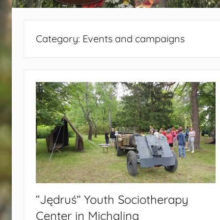
440
Category:
Events and campaigns
“Jędruś” Youth Sociotherapy
Center in Michalina