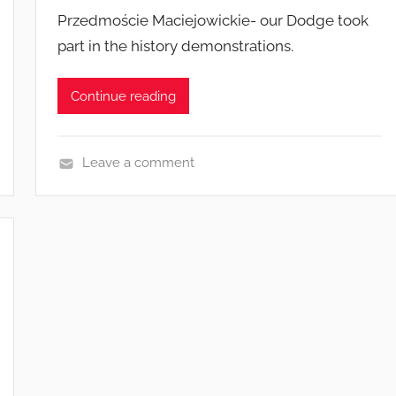
Przedmoście Maciejowickie- our Dodge took
part in the history demonstrations.
Continue reading
Leave a comment
E
v
e
n
t
s
a
n
d
c