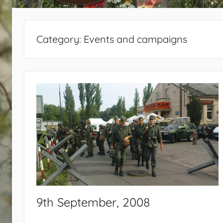
440
Category:
Events and campaigns
9th September, 2008