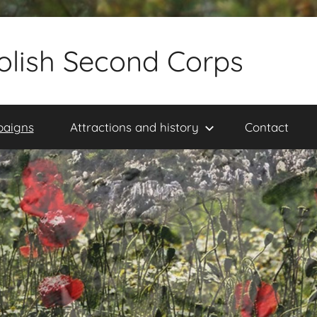
olish Second Corps
paigns
Attractions and history
Contact