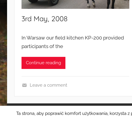
a
m
3rd May, 2008
p
a
i
In Warsaw our field kitchen KP-200 provided
g
participants of the
n
s
Continue reading
Leave a comment
E
v
e
Ta strona, aby poprawić komfort użytkowania, korzysta z 
WordPress Theme: Donovan by ThemeZee.
n
t
s