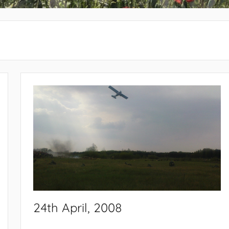
24th April, 2008