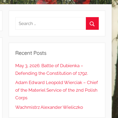
Search
for:
Search
Recent Posts
May 3, 2026: Battle of Dubienka –
Defending the Constitution of 1792.
Adam Edward Leopold Wierciak – Chief
of the Materiel Service of the 2nd Polish
Corps
Wachmistrz Alexander Wieliczko