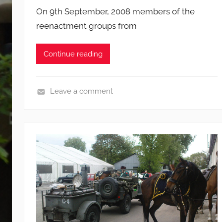
On 9th September, 2008 members of the
reenactment groups from
Continue reading
Leave a comment
E
v
e
n
t
s
a
n
d
c