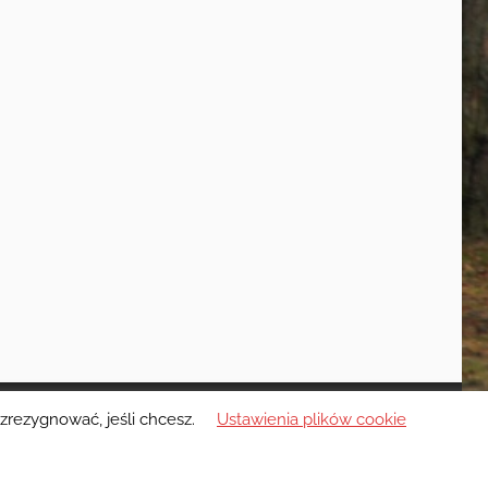
zrezygnować, jeśli chcesz.
Ustawienia plików cookie