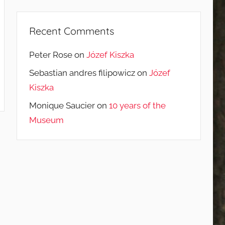
Recent Comments
Peter Rose
on
Józef Kiszka
Sebastian andres filipowicz
on
Józef
Kiszka
Monique Saucier
on
10 years of the
Museum