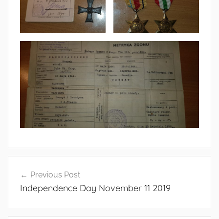
Post
Previous Post
navigation
Independence Day November 11 2019