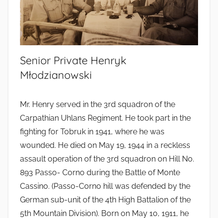
Senior Private Henryk
Młodzianowski
Mr. Henry served in the 3rd squadron of the
Carpathian Uhlans Regiment. He took part in the
fighting for Tobruk in 1941, where he was
wounded. He died on May 19, 1944 in a reckless
assault operation of the 3rd squadron on Hill No.
893 Passo- Corno during the Battle of Monte
Cassino. (Passo-Corno hill was defended by the
German sub-unit of the 4th High Battalion of the
5th Mountain Division). Born on May 10, 1911, he