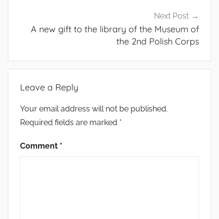
Next Post
A new gift to the library of the Museum of
the 2nd Polish Corps
Leave a Reply
Your email address will not be published.
Required fields are marked
*
Comment
*