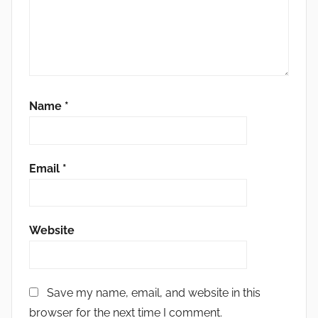
Name
*
Email
*
Website
Save my name, email, and website in this
browser for the next time I comment.