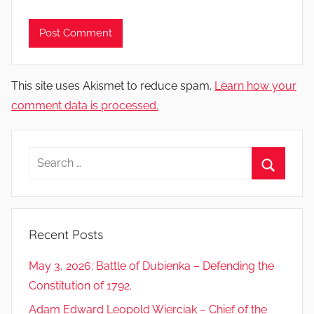
This site uses Akismet to reduce spam.
Learn how your
comment data is processed.
Search
for:
Search
Recent Posts
May 3, 2026: Battle of Dubienka – Defending the
Constitution of 1792.
Adam Edward Leopold Wierciak – Chief of the