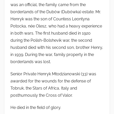
was an official, the family came from the
borderlands of the Dubów (Dubówka) estate. Mr.
Henryk was the son of Countess Leontyna
Potocka, née Olesz, who had a heavy experience
in both wars. The first husband died in 1920
during the Polish-Bolshevik war, the second
husband died with his second son, brother Henry,
in 1939. During the war, family property in the
borderlands was lost.
Senior Private Henryk Młodzianowski (33) was
awarded for the wounds for the defense of
Tobruk, the Stars of Africa, Italy and
posthumously the Cross of Valor.
He died in the field of glory.